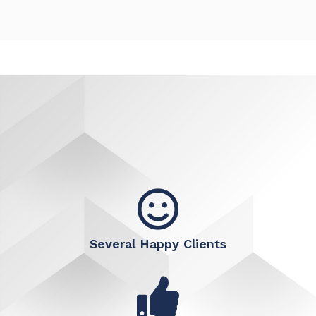
Several Happy Clients