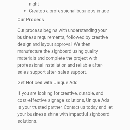
night
Creates a professional business image
Our Process
Our process begins with understanding your
business requirements, followed by creative
design and layout approval. We then
manufacture the signboard using quality
materials and complete the project with
professional installation and reliable after-
sales support.after-sales support.
Get Noticed with Unique Ads
If you are looking for creative, durable, and
cost-effective signage solutions, Unique Ads
is your trusted partner. Contact us today and let
your business shine with impactful signboard
solutions.