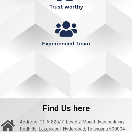
Trust worthy
Experienced Team
Find Us here
Address: 11-6-825/7, Level 2 Mount Ilyas building
Redhills, Lakdikapul, Hyderabad, Telangana 500004