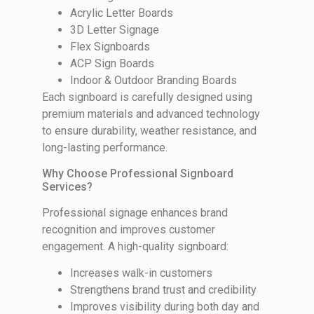
Acrylic Letter Boards
3D Letter Signage
Flex Signboards
ACP Sign Boards
Indoor & Outdoor Branding Boards
Each signboard is carefully designed using
premium materials and advanced technology
to ensure durability, weather resistance, and
long-lasting performance.
Why Choose Professional Signboard
Services?
Professional signage enhances brand
recognition and improves customer
engagement. A high-quality signboard:
Increases walk-in customers
Strengthens brand trust and credibility
Improves visibility during both day and