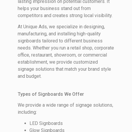
lasting impression on potential customers. It
helps your business stand out from
competitors and creates strong local visibility.
At Unique Ads, we specialize in designing,
manufacturing, and installing high-quality
signboards tailored to different business
needs. Whether you run a retail shop, corporate
office, restaurant, showroom, or commercial
establishment, we provide customized
signage solutions that match your brand style
and budget.
Types of Signboards We Offer
We provide a wide range of signage solutions,
including:
LED Signboards
Glow Signboards