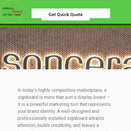
Get Quick Quote
In today’s highly competitive marketplace, a
signboard is more than just a display board —
it is a powerful marketing tool that represents
your brand identity. A well-designed and
professionally installed signboard attracts
attention, builds credibility, and leaves a