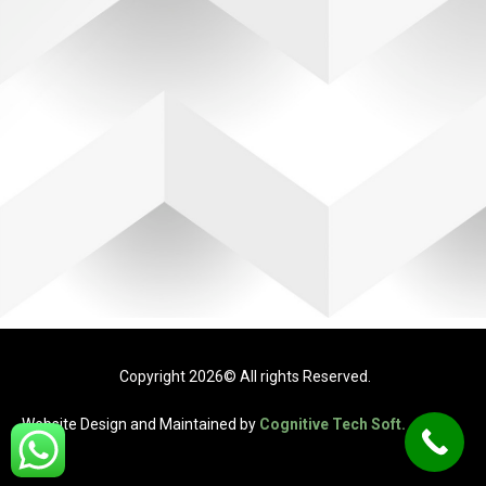
Copyright 2026© All rights Reserved.
Website Design and Maintained by
Cognitive Tech Soft.