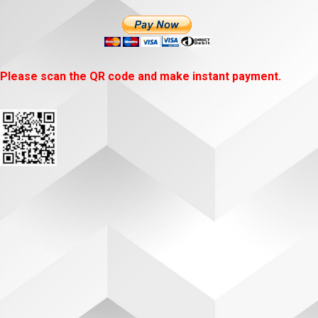
Please scan the QR code and make instant payment.