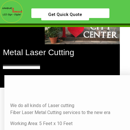
Get Quick Quote
Metal Laser Cutting
We do all kinds of Laser cutting
Fiber Laser Metal Cutting services to the new era
Working Area: 5 Feet x 10 Feet