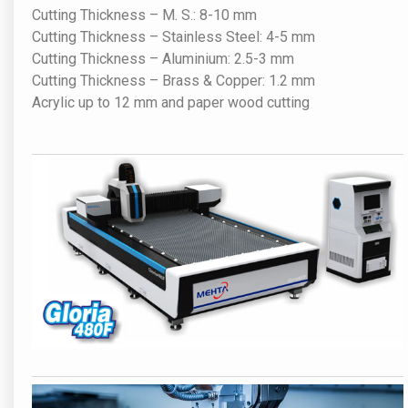
Cutting Thickness – M. S.: 8-10 mm
Cutting Thickness – Stainless Steel: 4-5 mm
Cutting Thickness – Aluminium: 2.5-3 mm
Cutting Thickness – Brass & Copper: 1.2 mm
Acrylic up to 12 mm and paper wood cutting