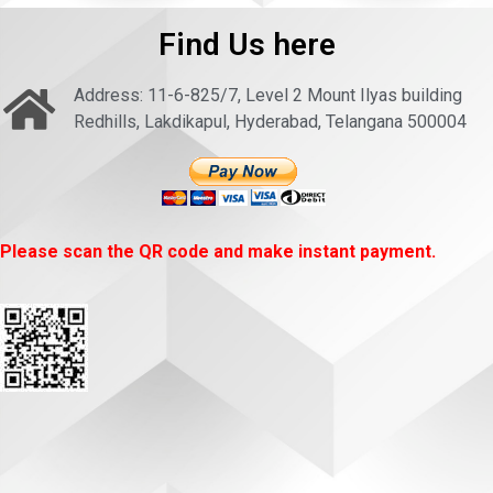
Find Us here
Address: 11-6-825/7, Level 2 Mount Ilyas building
Redhills, Lakdikapul, Hyderabad, Telangana 500004
Please scan the QR code and make instant payment.