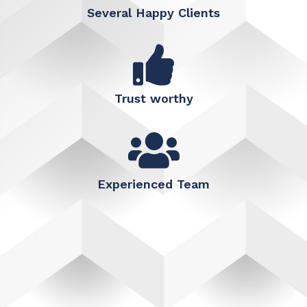
Several Happy Clients
Trust worthy
Experienced Team