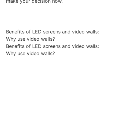
make your decision now.
Benefits of LED screens and video walls:
Why use video walls?
Benefits of LED screens and video walls:
Why use video walls?