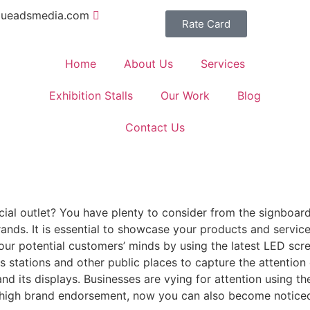
queadsmedia.com
Rate Card
Home
About Us
Services
Exhibition Stalls
Our Work
Blog
Contact Us
l outlet? You have plenty to consider from the signboard
nds. It is essential to showcase your products and services
 your potential customers’ minds by using the latest LED sc
us stations and other public places to capture the attentio
d its displays. Businesses are vying for attention using th
r high brand endorsement, now you can also become noticed 