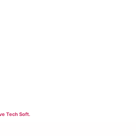
ve Tech Soft.