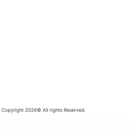
Copyright 2026© All rights Reserved.