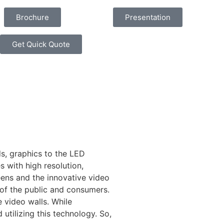
Brochure
Presentation
Get Quick Quote
s, graphics to the LED
 with high resolution,
reens and the innovative video
n of the public and consumers.
e video walls. While
utilizing this technology. So,