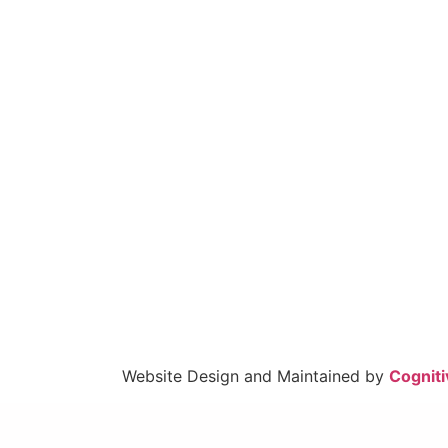
Website Design and Maintained by
Cogniti