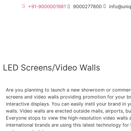
+91-9000001981
9000277800
info@uni
LED Screens/Video Walls
Are you planning to launch a new showroom or commercia
screens and video walls providing promotion for your bra
interactive displays. You can easily instil your brand in
walls. Video walls are erected outside malls, airports, b
Everyone stops to view the high-resolution video walls an
international brands are using this latest technology fo