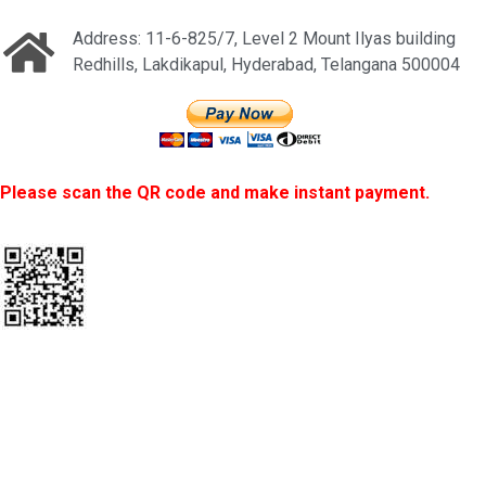
Address: 11-6-825/7, Level 2 Mount Ilyas building
Redhills, Lakdikapul, Hyderabad, Telangana 500004
Please scan the QR code and make instant payment.