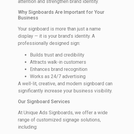
attention and strengthen brand identity.
Why Signboards Are Important for Your
Business
Your signboard is more than just a name
display — it is your brand’s identity. A
professionally designed sign:
Builds trust and credibility
Attracts walk-in customers
Enhances brand recognition
Works as 24/7 advertising
A well-lit, creative, and modern signboard can
significantly increase your business visibility.
Our Signboard Services
At Unique Ads Signboards, we offer a wide
range of customized signage solutions,
including: