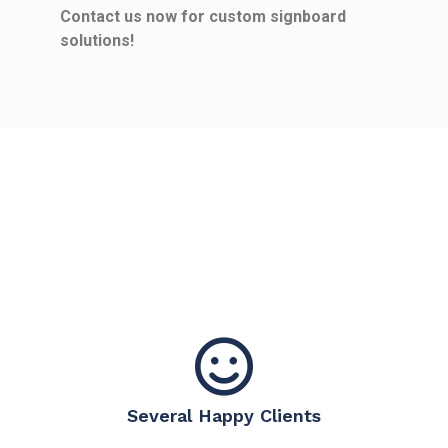
Contact us now for custom signboard
solutions!
Several Happy Clients