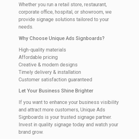
Whether you run a retail store, restaurant,
corporate office, hospital, or showroom, we
provide signage solutions tailored to your
needs.
Why Choose Unique Ads Signboards?
High-quality materials
Affordable pricing
Creative & modern designs
Timely delivery & installation
Customer satisfaction guaranteed
Let Your Business Shine Brighter
If you want to enhance your business visibility
and attract more customers, Unique Ads
Signboards is your trusted signage partner.
Invest in quality signage today and watch your
brand grow.