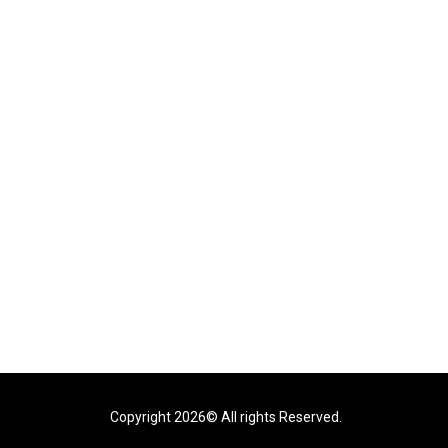
Copyright 2026© All rights Reserved.