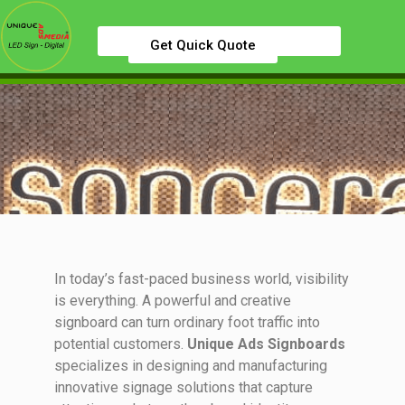
Get Quick Quote
In today’s fast-paced business world, visibility
is everything. A powerful and creative
signboard can turn ordinary foot traffic into
potential customers.
Unique Ads Signboards
specializes in designing and manufacturing
innovative signage solutions that capture