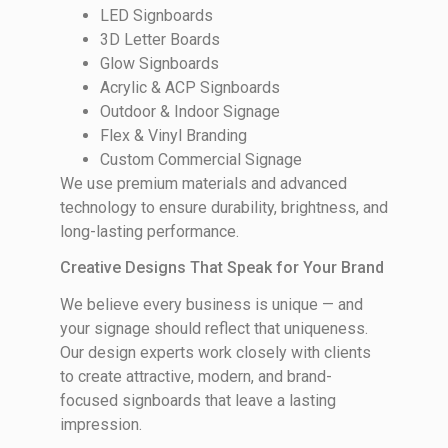
LED Signboards
3D Letter Boards
Glow Signboards
Acrylic & ACP Signboards
Outdoor & Indoor Signage
Flex & Vinyl Branding
Custom Commercial Signage
We use premium materials and advanced
technology to ensure durability, brightness, and
long-lasting performance.
Creative Designs That Speak for Your Brand
We believe every business is unique — and
your signage should reflect that uniqueness.
Our design experts work closely with clients
to create attractive, modern, and brand-
focused signboards that leave a lasting
impression.