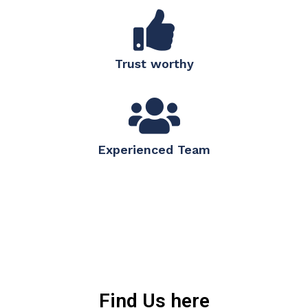
Trust worthy
Experienced Team
Find Us here