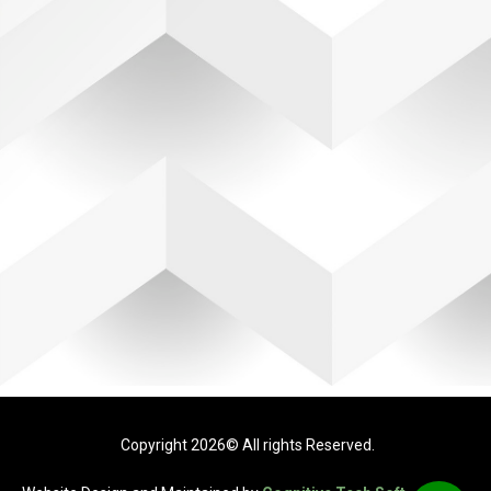
Copyright 2026© All rights Reserved.