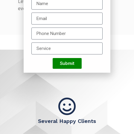
Let your business shine and get noticed
everywhere.
Submit
Several Happy Clients