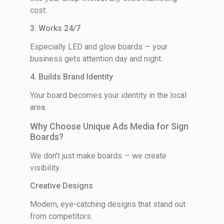
cost.
3. Works 24/7
Especially LED and glow boards — your
business gets attention day and night.
4. Builds Brand Identity
Your board becomes your identity in the local
area.
Why Choose Unique Ads Media for Sign
Boards?
We don’t just make boards — we create
visibility.
Creative Designs
Modern, eye-catching designs that stand out
from competitors.