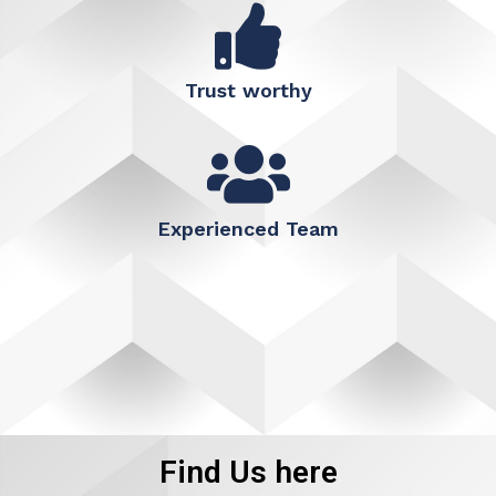
Trust worthy
Experienced Team
Find Us here