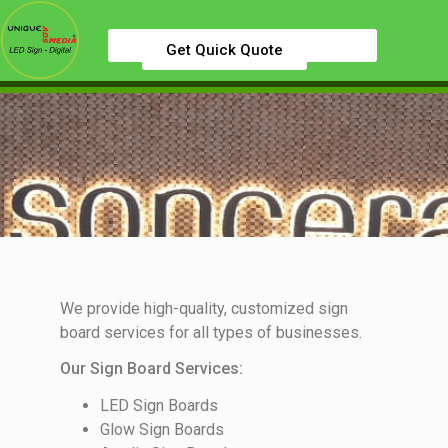
Get Quick Quote
We provide high-quality, customized sign
board services for all types of businesses.
Our Sign Board Services:
LED Sign Boards
Glow Sign Boards