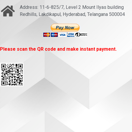
Address: 11-6-825/7, Level 2 Mount Ilyas building
Redhills, Lakdikapul, Hyderabad, Telangana 500004
Please scan the QR code and make instant payment.