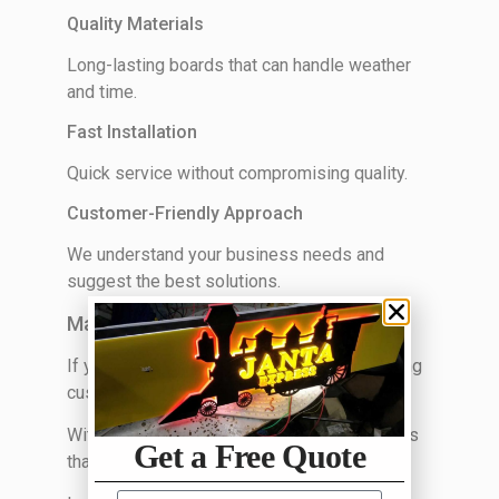
Quality Materials
Long-lasting boards that can handle weather
and time.
Fast Installation
Quick service without compromising quality.
Customer-Friendly Approach
We understand your business needs and
suggest the best solutions.
Make Your Business Stand Out Today
If your sign board is outdated or not attracting
customers, it’s time for an upgrade.
With
Unique Ads Media
, you get sign boards
Get a Free Quote
that actually bring results.