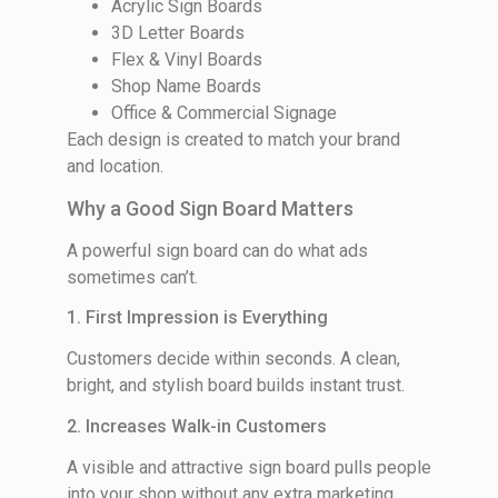
Acrylic Sign Boards
3D Letter Boards
Flex & Vinyl Boards
Shop Name Boards
Office & Commercial Signage
Each design is created to match your brand
and location.
Why a Good Sign Board Matters
A powerful sign board can do what ads
sometimes can’t.
1. First Impression is Everything
Customers decide within seconds. A clean,
bright, and stylish board builds instant trust.
2. Increases Walk-in Customers
A visible and attractive sign board pulls people
into your shop without any extra marketing