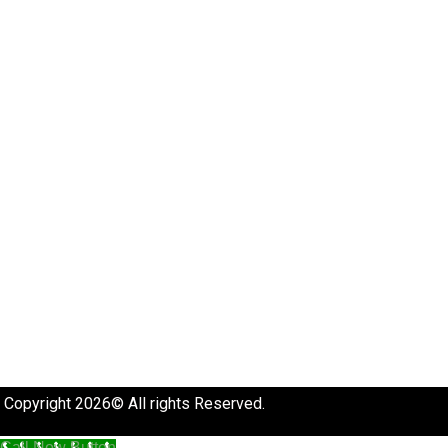
Copyright 2026© All rights Reserved.
Call Now Button