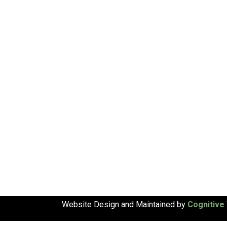
Website Design and Maintained by
Cognitive 