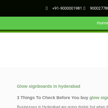
+91-9000001981
90002778
Hom
Glow signboards in hyderabad
3 Things To Check Before You buy
glow sig
Businesses in Hyderabad are going digital, but when i