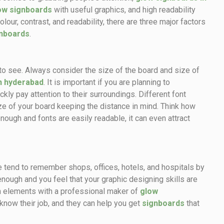
ow signboards
with useful graphics, and high readability
our, contrast, and readability, there are three major factors
gnboards
.
 is to see. Always consider the size of the board and size of
n hyderabad
. It is important if you are planning to
kly pay attention to their surroundings. Different font
ize of your board keeping the distance in mind. Think how
nough and fonts are easily readable, it can even attract
 tend to remember shops, offices, hotels, and hospitals by
enough and you feel that your graphic designing skills are
gn elements with a professional maker of
glow
know their job, and they can help you get
signboards
that