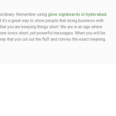
e ordinary. Remember using
glow signboards in hyderabad
,
d it’s a great way to show people that doing business with
 that you are keeping things short. We are in an age where
yone loves short, yet powerful messages. When you will be
way that you cut out the fluff and convey the exact meaning.