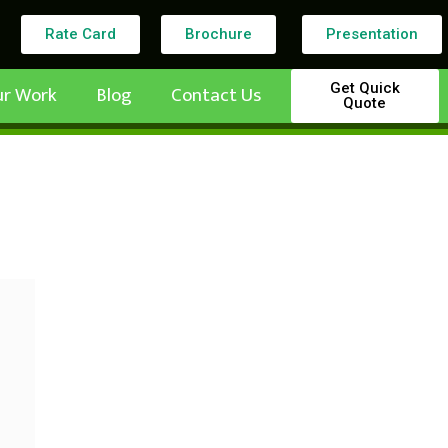
Rate Card
Brochure
Presentation
Get Quick
ur Work
Blog
Contact Us
Quote