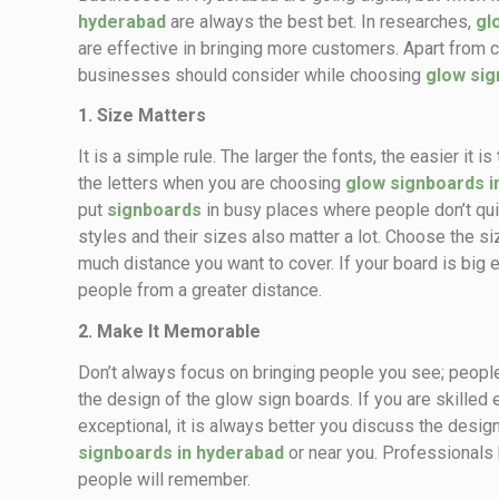
hyderabad
are always the best bet. In researches,
gl
are effective in bringing more customers. Apart from col
businesses should consider while choosing
glow si
1. Size Matters
It is a simple rule. The larger the fonts, the easier it
the letters when you are choosing
glow signboards i
put
signboards
in busy places where people don’t quic
styles and their sizes also matter a lot. Choose the s
much distance you want to cover. If your board is big e
people from a greater distance.
2. Make It Memorable
Don’t always focus on bringing people you see; people
the design of the glow sign boards. If you are skilled 
exceptional, it is always better you discuss the desi
signboards in hyderabad
or near you. Professionals 
people will remember.