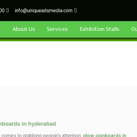
00
info@uniqueadsmedia.com
e
About Us
Services
Exhibition Stalls
O
nboards in hyderabad
t comes to grabbing people’s attention,
glow signboards in