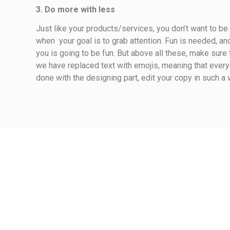
3. Do more with less
Just like your products/services, you don’t want to b
when your goal is to grab attention. Fun is needed, an
you is going to be fun. But above all these, make sure
we have replaced text with emojis, meaning that ever
done with the designing part, edit your copy in such a 